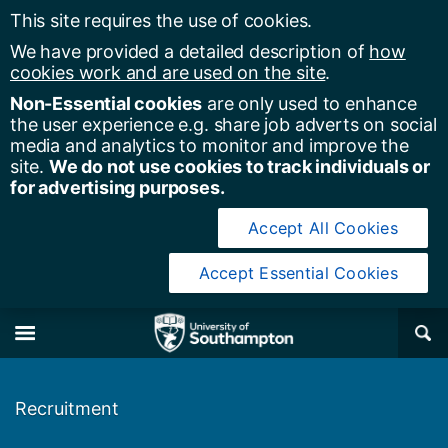
This site requires the use of cookies.
We have provided a detailed description of
how
cookies work and are used on the site
.
Non-Essential cookies
are only used to enhance
the user experience e.g. share job adverts on social
media and analytics to monitor and improve the
site.
We do not use cookies to track individuals or
for advertising purposes.
Accept All Cookies
Accept Essential Cookies
y of Southampton
Se
×
M
Recruitment