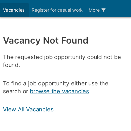
Vacancies
Register for casual work
More
▼
Vacancy Not Found
The requested job opportunity could not be
found.
To find a job opportunity either use the
search or
browse the vacancies
View All Vacancies