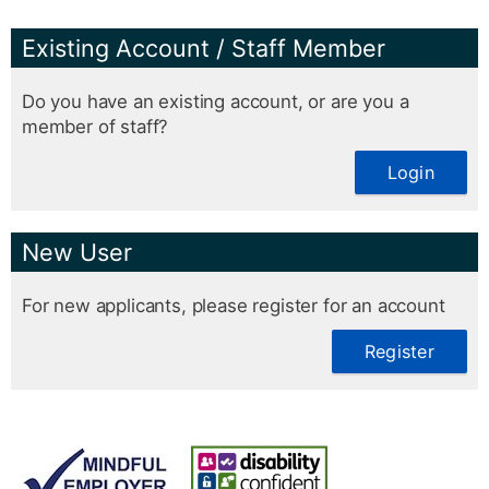
Existing Account / Staff Member
Do you have an existing account, or are you a
member of staff?
Login
New User
For new applicants, please register for an account
Register