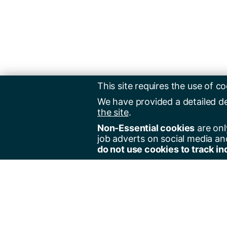
This site requires the use of co
We have provided a detailed d
the site
.
Non-Essential cookies
are onl
job adverts on social media an
do not use cookies to track in
Regist
Jobs 
Jobs 