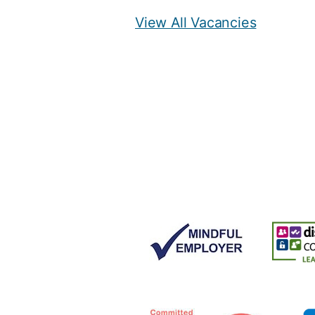
View All Vacancies