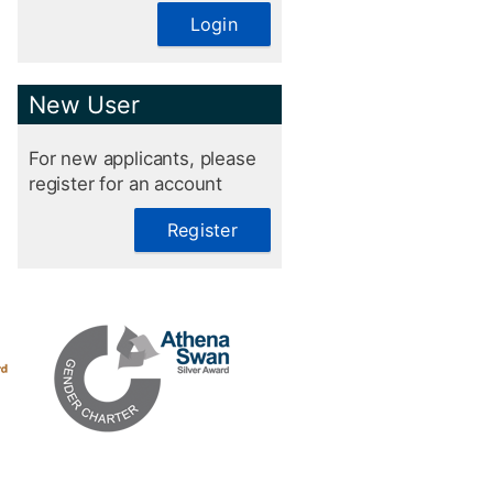
Login
New User
For new applicants, please
register for an account
Register