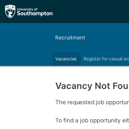
Recruitment
Vacancies
Register for casual w
Vacancy Not Fo
The requested job opportun
To find a job opportunity e