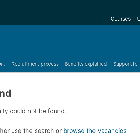
Courses
U
ork
Recruitment process
Benefits explained
Support for 
und
ity could not be found.
ither use the search or
browse the vacancies