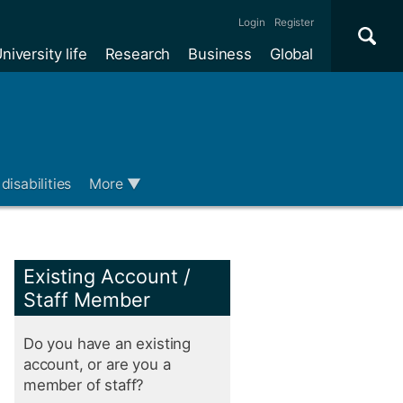
Se
×
Login
Register
niversity life
Research
Business
Global
Me
disabilities
More
▼
Existing Account /
Staff Member
Do you have an existing
account, or are you a
member of staff?