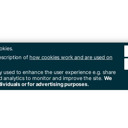
okies.
escription of
how cookies work and are used on
y used to enhance the user experience e.g. share
d analytics to monitor and improve the site.
We
dividuals or for advertising purposes.
er for alerts
Contact us
+44(0)23 8059 5000
by email
+44(0)23 8059 3131
by RSS