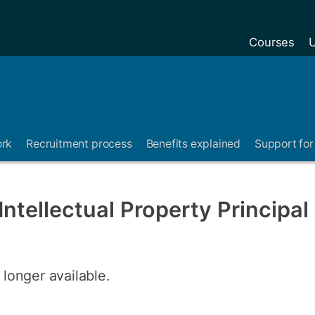
Courses
U
ork
Recruitment process
Benefits explained
Support for 
ntellectual Property Principal
 longer available.