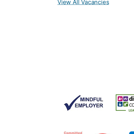
View All Vacancies