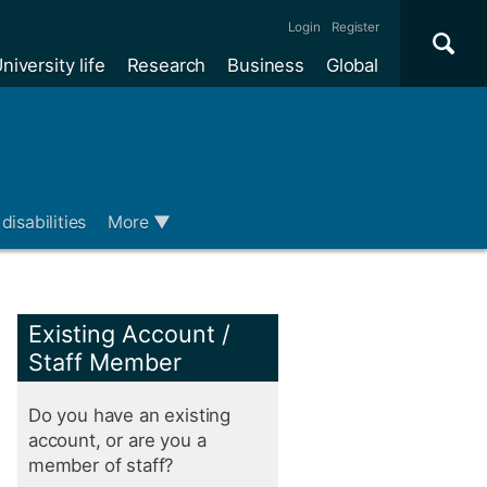
Se
×
Login
Register
niversity life
Research
Business
Global
Me
disabilities
More
▼
Existing Account /
Staff Member
Do you have an existing
account, or are you a
member of staff?