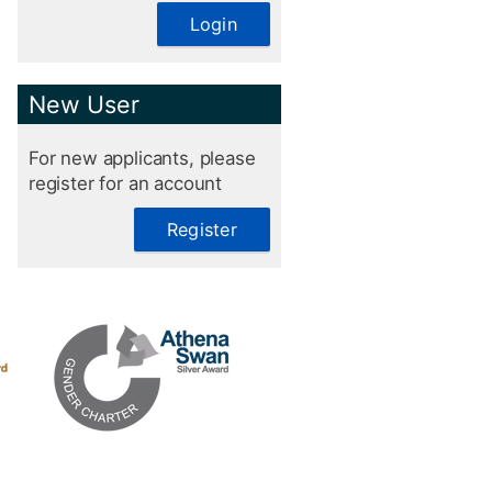
Login
New User
For new applicants, please
register for an account
Register