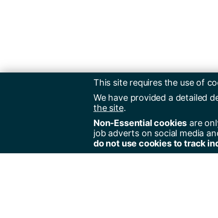
This site requires the use of co
We have provided a detailed d
the site
.
Non-Essential cookies
are onl
job adverts on social media an
do not use cookies to track in
Regist
Jobs 
Jobs 