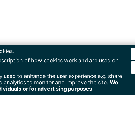
okies.
escription of
how cookies work and are used on
y used to enhance the user experience e.g. share
d analytics to monitor and improve the site.
We
dividuals or for advertising purposes.
er for alerts
Contact us
+44(0)23 8059 5000
by email
+44(0)23 8059 3131
by RSS