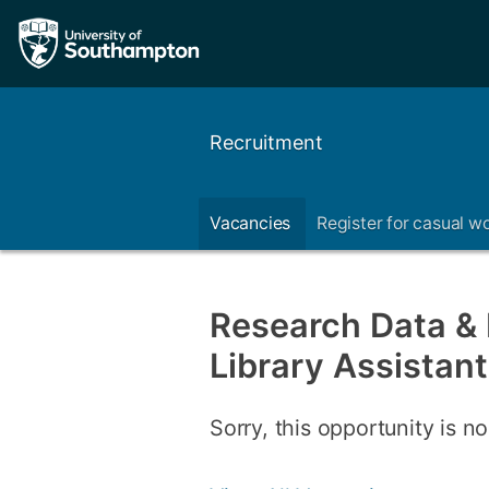
Recruitment
Vacancies
Register for casual w
Research Data & I
Library Assistant
Sorry, this opportunity is no