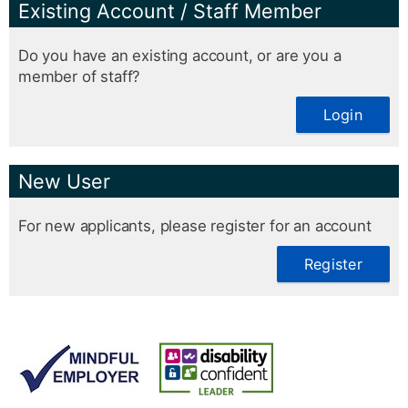
Existing Account / Staff Member
Do you have an existing account, or are you a
member of staff?
Login
New User
For new applicants, please register for an account
Register