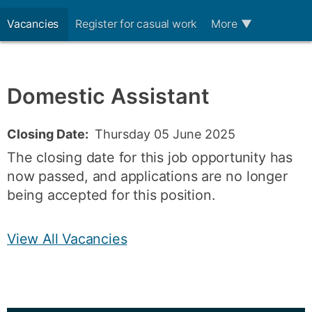
Vacancies
Register for casual work
More
▼
Domestic Assistant
Closing Date:
Thursday 05 June 2025
The closing date for this job opportunity has
now passed, and applications are no longer
being accepted for this position.
View All Vacancies