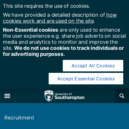
This site requires the use of cookies.
We have provided a detailed description of
how
cookies work and are used on the site
.
Non-Essential cookies
are only used to enhance
the user experience e.g. share job adverts on social
media and analytics to monitor and improve the
site.
We do not use cookies to track individuals or
for advertising purposes.
Accept All Cookies
Accept Essential Cookies
y of Southampton
Se
×
M
Recruitment