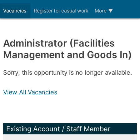
Vacancies
Register for casual work
More
▼
Administrator (Facilities
Management and Goods In)
Sorry, this opportunity is no longer available.
View All Vacancies
Existing Account / Staff Member