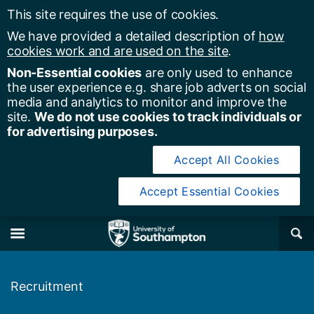
This site requires the use of cookies.
We have provided a detailed description of
how
cookies work and are used on the site
.
Non-Essential cookies
are only used to enhance
the user experience e.g. share job adverts on social
media and analytics to monitor and improve the
site.
We do not use cookies to track individuals or
for advertising purposes.
Accept All Cookies
Accept Essential Cookies
y of Southampton
Se
×
M
Recruitment