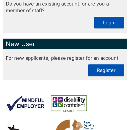
Do you have an existing account, or are you a
member of staff?
Login
New User
For new applicants, please register for an account
Register