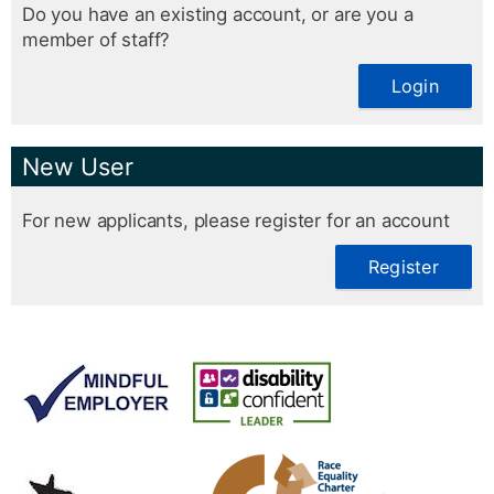
Do you have an existing account, or are you a
member of staff?
Login
New User
For new applicants, please register for an account
Register