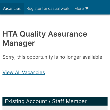
Vacancies
Register for casual work
More
▼
HTA Quality Assurance
Manager
Sorry, this opportunity is no longer available.
View All Vacancies
Existing Account / Staff Member