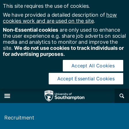
This site requires the use of cookies.
We have provided a detailed description of
how
cookies work and are used on the site
.
Non-Essential cookies
are only used to enhance
the user experience e.g. share job adverts on social
media and analytics to monitor and improve the
site.
We do not use cookies to track individuals or
for advertising purposes.
Accept All Cookies
Accept Essential Cookies
y of Southampton
Se
×
M
Recruitment