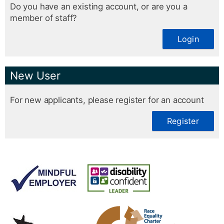
Do you have an existing account, or are you a
member of staff?
Login
New User
For new applicants, please register for an account
Register