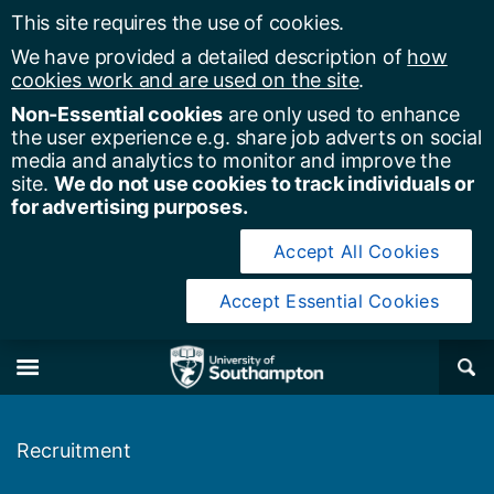
This site requires the use of cookies.
We have provided a detailed description of
how
cookies work and are used on the site
.
Non-Essential cookies
are only used to enhance
the user experience e.g. share job adverts on social
media and analytics to monitor and improve the
site.
We do not use cookies to track individuals or
for advertising purposes.
Accept All Cookies
Accept Essential Cookies
y of Southampton
Se
×
M
Recruitment