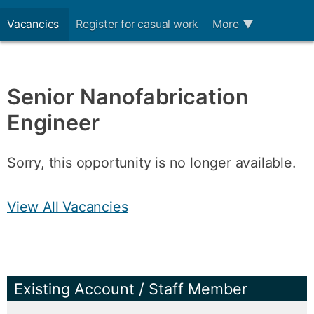
Vacancies
Register for casual work
More
▼
Senior Nanofabrication
Engineer
Sorry, this opportunity is no longer available.
View All Vacancies
Existing Account / Staff Member