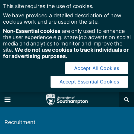
This site requires the use of cookies.
We have provided a detailed description of
how
cookies work and are used on the site
.
Non-Essential cookies
are only used to enhance
the user experience e.g. share job adverts on social
media and analytics to monitor and improve the
site.
We do not use cookies to track individuals or
for advertising purposes.
Accept All Cookies
Accept Essential Cookies
y of Southampton
Se
×
M
Recruitment