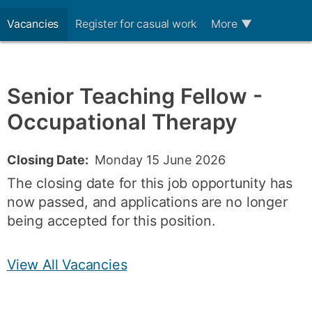
Vacancies
Register for casual work
More
▼
Senior Teaching Fellow -
Occupational Therapy
Closing Date:
Monday 15 June 2026
The closing date for this job opportunity has
now passed, and applications are no longer
being accepted for this position.
View All Vacancies