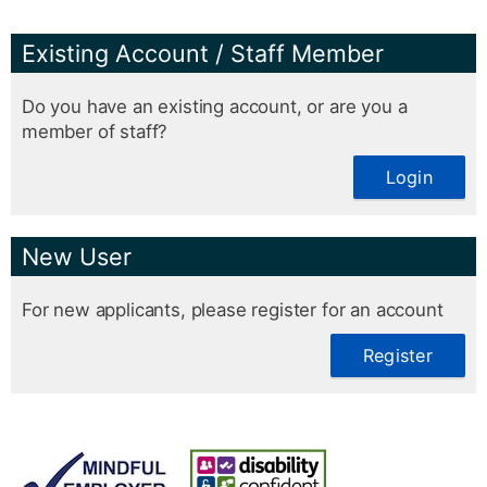
Existing Account / Staff Member
Do you have an existing account, or are you a
member of staff?
Login
New User
For new applicants, please register for an account
Register