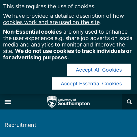
This site requires the use of cookies.
We have provided a detailed description of
how
cookies work and are used on the site
.
Non-Essential cookies
are only used to enhance
the user experience e.g. share job adverts on social
media and analytics to monitor and improve the
site.
We do not use cookies to track individuals or
for advertising purposes.
Accept All Cookies
Accept Essential Cookies
y of Southampton
Se
×
M
Recruitment