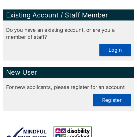
Existing Account / Staff Member
Do you have an existing account, or are you a
member of staff?
Login
New User
For new applicants, please register for an account
Register