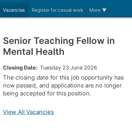
Vacancies
Register for casual work
More
▼
Senior Teaching Fellow in
Mental Health
Closing Date:
Tuesday 23 June 2026
The closing date for this job opportunity has
now passed, and applications are no longer
being accepted for this position.
View All Vacancies