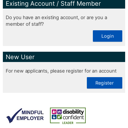
Existing Account / Staff Member
Do you have an existing account, or are you a
member of staff?
Login
New User
For new applicants, please register for an account
Register