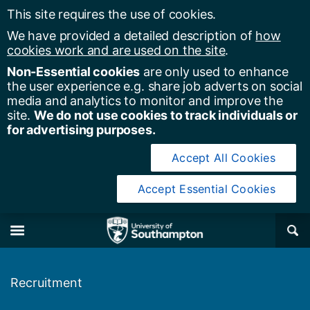
This site requires the use of cookies.
We have provided a detailed description of
how
cookies work and are used on the site
.
Non-Essential cookies
are only used to enhance
the user experience e.g. share job adverts on social
media and analytics to monitor and improve the
site.
We do not use cookies to track individuals or
for advertising purposes.
Accept All Cookies
Accept Essential Cookies
y of Southampton
Se
×
M
Recruitment