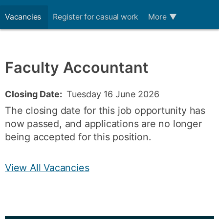
Vacancies
Register for casual work
More
▼
Faculty Accountant
Closing Date:
Tuesday 16 June 2026
The closing date for this job opportunity has
now passed, and applications are no longer
being accepted for this position.
View All Vacancies