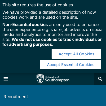
This site requires the use of cookies.
We have provided a detailed description of
how
cookies work and are used on the site
.
Non-Essential cookies
are only used to enhance
the user experience e.g. share job adverts on social
media and analytics to monitor and improve the
site.
We do not use cookies to track individuals or
for advertising purposes.
Accept All Cookies
Accept Essential Cookies
y of Southampton
Se
×
M
Recruitment