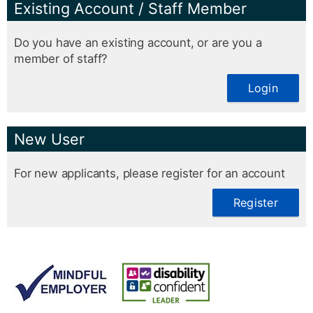
Existing Account / Staff Member
Do you have an existing account, or are you a
member of staff?
Login
New User
For new applicants, please register for an account
Register