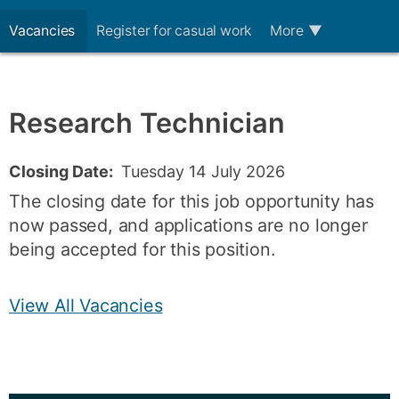
Vacancies
Register for casual work
More
▼
Research Technician
Closing Date:
Tuesday 14 July 2026
The closing date for this job opportunity has
now passed, and applications are no longer
being accepted for this position.
View All Vacancies