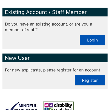
Existing Account / Staff Member
Do you have an existing account, or are you a
member of staff?
Login
New User
For new applicants, please register for an account
Register