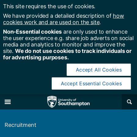
This site requires the use of cookies.
We have provided a detailed description of
how
cookies work and are used on the site
.
Non-Essential cookies
are only used to enhance
the user experience e.g. share job adverts on social
media and analytics to monitor and improve the
site.
We do not use cookies to track individuals or
for advertising purposes.
Accept All Cookies
Accept Essential Cookies
y of Southampton
Se
×
M
Recruitment