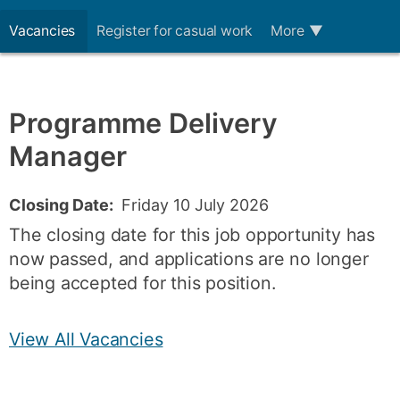
Vacancies
Register for casual work
More
▼
Programme Delivery
Manager
Closing Date:
Friday 10 July 2026
The closing date for this job opportunity has
now passed, and applications are no longer
being accepted for this position.
View All Vacancies