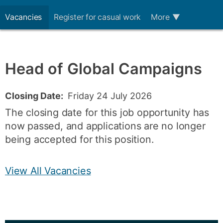
Vacancies
Register for casual work
More
▼
Head of Global Campaigns
Closing Date:
Friday 24 July 2026
The closing date for this job opportunity has
now passed, and applications are no longer
being accepted for this position.
View All Vacancies