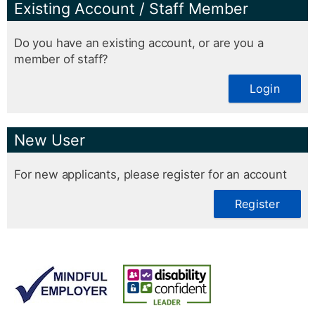
Existing Account / Staff Member
Do you have an existing account, or are you a
member of staff?
Login
New User
For new applicants, please register for an account
Register