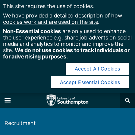
This site requires the use of cookies.
We have provided a detailed description of
how
cookies work and are used on the site
.
Non-Essential cookies
are only used to enhance
the user experience e.g. share job adverts on social
media and analytics to monitor and improve the
site.
We do not use cookies to track individuals or
for advertising purposes.
Accept All Cookies
Accept Essential Cookies
y of Southampton
Se
×
M
Recruitment