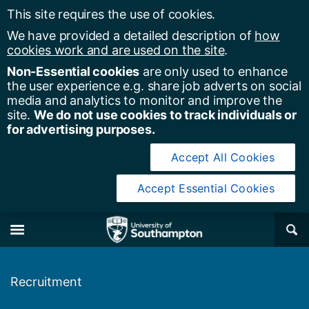
This site requires the use of cookies.
We have provided a detailed description of
how
cookies work and are used on the site
.
Non-Essential cookies
are only used to enhance
the user experience e.g. share job adverts on social
media and analytics to monitor and improve the
site.
We do not use cookies to track individuals or
for advertising purposes.
Accept All Cookies
Accept Essential Cookies
y of Southampton
Se
×
M
Recruitment