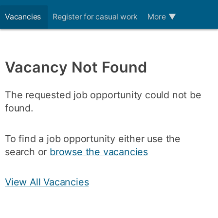
Vacancies
Register for casual work
More
▼
Vacancy Not Found
The requested job opportunity could not be
found.
To find a job opportunity either use the
search or
browse the vacancies
View All Vacancies