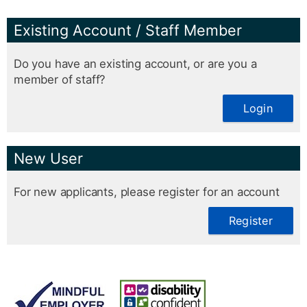
Existing Account / Staff Member
Do you have an existing account, or are you a
member of staff?
Login
New User
For new applicants, please register for an account
Register