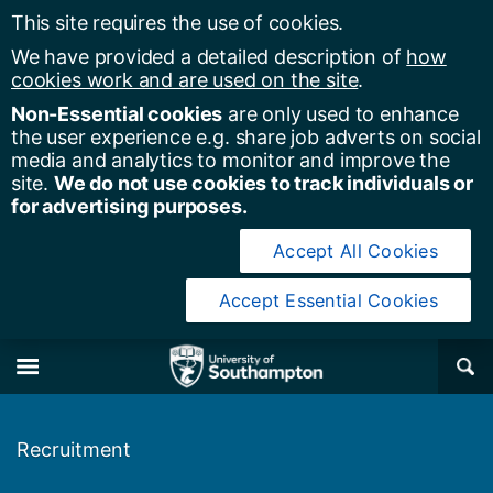
This site requires the use of cookies.
We have provided a detailed description of
how
cookies work and are used on the site
.
Non-Essential cookies
are only used to enhance
the user experience e.g. share job adverts on social
media and analytics to monitor and improve the
site.
We do not use cookies to track individuals or
for advertising purposes.
Accept All Cookies
Accept Essential Cookies
y of Southampton
Se
×
M
Recruitment