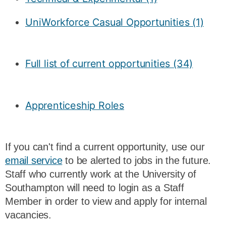
UniWorkforce Casual Opportunities (1)
Full list of current opportunities (34)
Apprenticeship Roles
If you can't find a current opportunity, use our
email service
to be alerted to jobs in the future.
Staff who currently work at the University of
Southampton will need to login as a Staff
Member in order to view and apply for internal
vacancies.