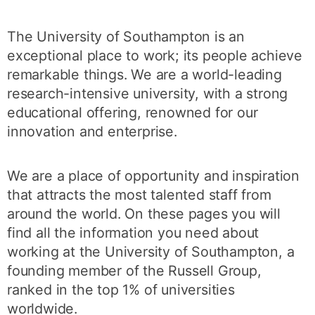
The University of Southampton is an
exceptional place to work; its people achieve
remarkable things. We are a world-leading
research-intensive university, with a strong
educational offering, renowned for our
innovation and enterprise.
We are a place of opportunity and inspiration
that attracts the most talented staff from
around the world. On these pages you will
find all the information you need about
working at the University of Southampton, a
founding member of the Russell Group,
ranked in the top 1% of universities
worldwide.