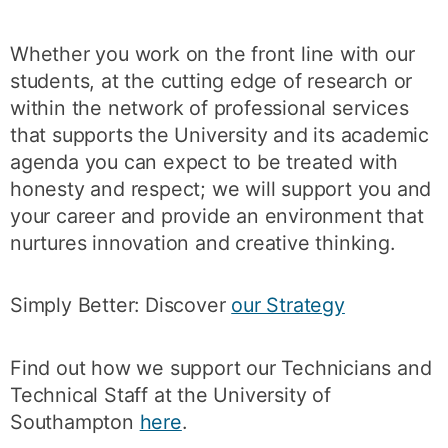
Whether you work on the front line with our
students, at the cutting edge of research or
within the network of professional services
that supports the University and its academic
agenda you can expect to be treated with
honesty and respect; we will support you and
your career and provide an environment that
nurtures innovation and creative thinking.
Simply Better: Discover
our Strategy
Find out how we support our Technicians and
Technical Staff at the University of
Southampton
here
.