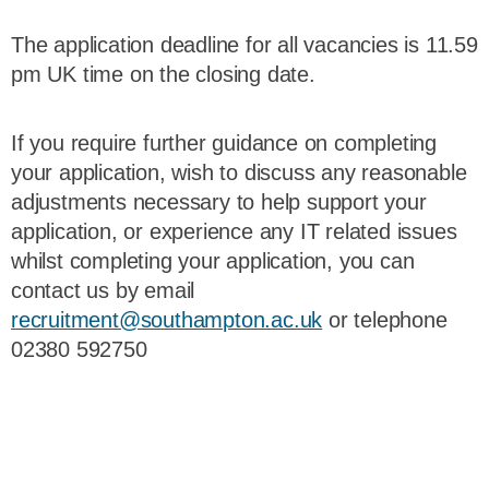
The application deadline for all vacancies is 11.59
pm UK time on the closing date.
If you require further guidance on completing
your application, wish to discuss any reasonable
adjustments necessary to help support your
application, or experience any IT related issues
whilst completing your application, you can
contact us by email
recruitment@southampton.ac.uk
or telephone
02380 592750