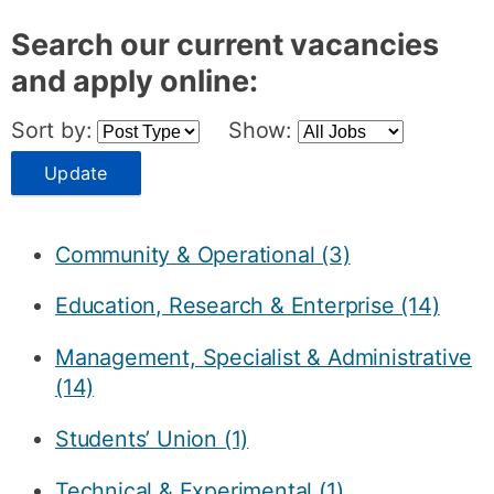
Search our current vacancies
and apply online:
Sort by:
Show:
Update
Community & Operational (3)
Education, Research & Enterprise (14)
Management, Specialist & Administrative
(14)
Students’ Union (1)
Technical & Experimental (1)