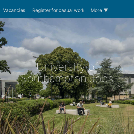
Vacancies
Register for casual work
More
▼
University of
Southampton Jobs