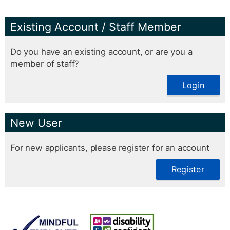
Existing Account / Staff Member
Do you have an existing account, or are you a
member of staff?
Login
New User
For new applicants, please register for an account
Register