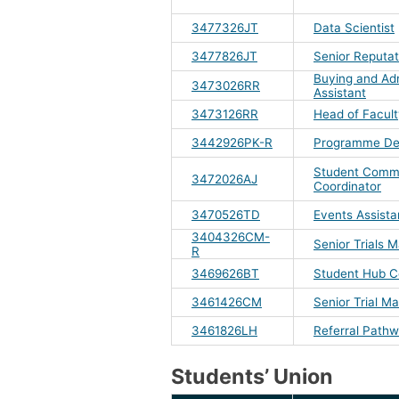
3477326JT
Data Scientist
3477826JT
Senior Reputat
Buying and Adm
3473026RR
Assistant
3473126RR
Head of Facul
3442926PK-R
Programme De
Student Comm
3472026AJ
Coordinator
3470526TD
Events Assista
3404326CM-
Senior Trials 
R
3469626BT
Student Hub C
3461426CM
Senior Trial M
3461826LH
Referral Pathw
Students’ Union