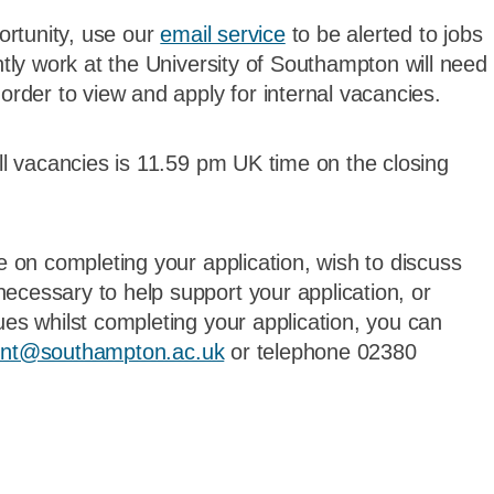
portunity, use our
email service
to be alerted to jobs
ntly work at the University of Southampton will need
order to view and apply for internal vacancies.
all vacancies is 11.59 pm UK time on the closing
ce on completing your application, wish to discuss
ecessary to help support your application, or
ues whilst completing your application, you can
ent@southampton.ac.uk
or telephone 02380