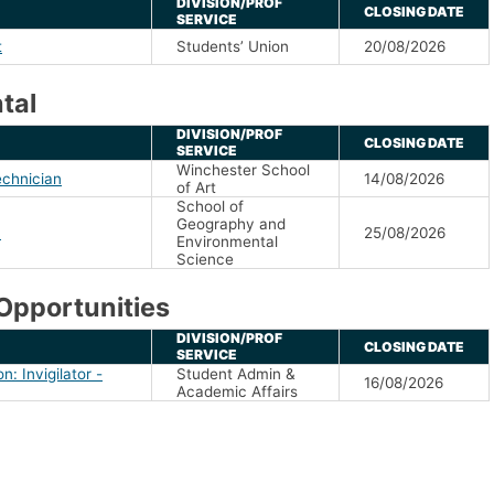
DIVISION/PROF
CLOSING DATE
SERVICE
t
Students’ Union
20/08/2026
tal
DIVISION/PROF
CLOSING DATE
SERVICE
Winchester School
echnician
14/08/2026
of Art
School of
Geography and
n
25/08/2026
Environmental
Science
Opportunities
DIVISION/PROF
CLOSING DATE
SERVICE
n: Invigilator -
Student Admin &
16/08/2026
Academic Affairs