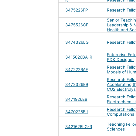
3475226FP
Research Fell
Senior Teachin
3475526CF
Leadership & 
Health and Soc
3474326LG
Research Fell
Enterprise Fel
3415026BA-R
PDK Designer
Research Fellow
3472226AF
Models of Hum
Research Fello
3472326EB
Accelerating th
CO2 Electrolys
Research Fello
3471926EB
Electrochemist
Research Fello
3470226BJ
Computational
Teaching Fello
3421626LG-R
Sciences