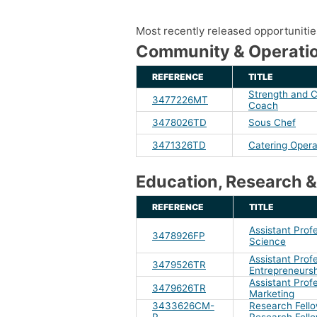
Most recently released opportunities 
Community & Operatio
REFERENCE
TITLE
Strength and C
3477226MT
Coach
3478026TD
Sous Chef
3471326TD
Catering Opera
Education, Research &
REFERENCE
TITLE
Assistant Prof
3478926FP
Science
Assistant Profe
3479526TR
Entrepreneurs
Assistant Profe
3479626TR
Marketing
3433626CM-
Research Fello
R
Research Fell