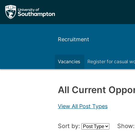
Recruitment
Vacancies
Register for casual w
All Current Oppor
View All Post Types
Sort by:
Show