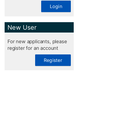
Login
New User
For new applicants, please
register for an account
Register