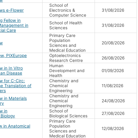
School of
ows e-Flower
Electronics &
31/08/2026
Computer Science
g Fellow in
School of Health
Management in
31/08/2026
Sciences
ial Care
Primary Care
Population
ow
20/08/2026
Sciences and
Medical Education
low, PIXEurope
Optoelectronics
26/08/2026
Research Centre
Human
 in In Vitro
Development and
01/09/2026
an Disease
Health
w for C-Circ:
Chemistry and
e Translation of
Chemical
11/08/2026
ers
Engineering
Chemistry and
w in Materials
Chemical
24/08/2026
ry
Engineering
w in
School of
27/08/2026
 Biology
Biological Sciences
Primary Care
w in Anatomical
Population
12/08/2026
Sciences and
Medical Education