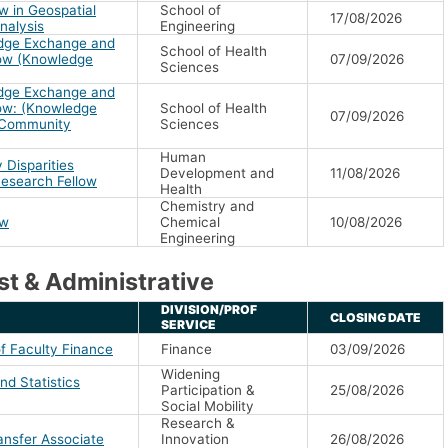
w in Geospatial
School of
17/08/2026
nalysis
Engineering
dge Exchange and
School of Health
low (Knowledge
07/09/2026
Sciences
dge Exchange and
low: (Knowledge
School of Health
07/09/2026
& Community
Sciences
Human
 Disparities
Development and
11/08/2026
Research Fellow
Health
Chemistry and
ow
Chemical
10/08/2026
Engineering
t & Administrative
DIVISION/PROF
CLOSING DATE
SERVICE
f Faculty Finance
Finance
03/09/2026
Widening
d Statistics
Participation &
25/08/2026
Social Mobility
Research &
ansfer Associate
Innovation
26/08/2026