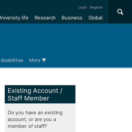
Se
×
Login
Register
niversity life
Research
Business
Global
Me
disabilities
More
▼
Existing Account /
Staff Member
Do you have an existing
account, or are you a
member of staff?