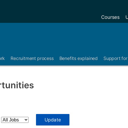
Courses
U
ork
Recruitment process
Benefits explained
Support for 
tunities
:
Update