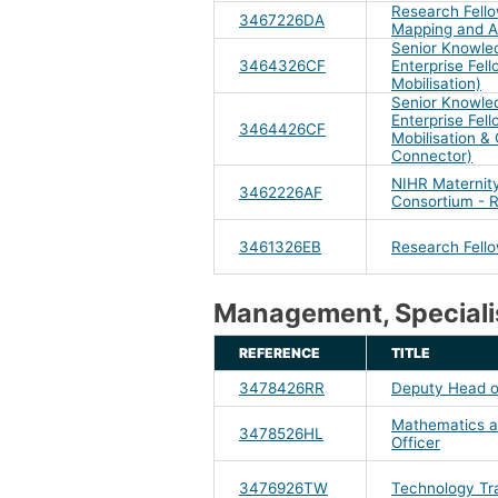
Research Fello
3467226DA
Mapping and A
Senior Knowle
3464326CF
Enterprise Fel
Mobilisation)
Senior Knowle
Enterprise Fel
3464426CF
Mobilisation 
Connector)
NIHR Maternity
3462226AF
Consortium - 
3461326EB
Research Fell
Management, Specialis
REFERENCE
TITLE
3478426RR
Deputy Head o
Mathematics an
3478526HL
Officer
3476926TW
Technology Tr