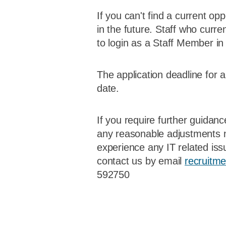
If you can't find a current op
in the future. Staff who curre
to login as a Staff Member in 
The application deadline for 
date.
If you require further guidan
any reasonable adjustments n
experience any IT related iss
contact us by email
recruitm
592750