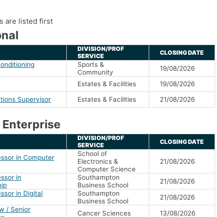
are listed first
nal
DIVISION/PROF
CLOSING DATE
SERVICE
onditioning
Sports &
19/08/2026
Community
Estates & Facilities
19/08/2026
tions Supervisor
Estates & Facilities
21/08/2026
 Enterprise
DIVISION/PROF
CLOSING DATE
SERVICE
School of
essor in Computer
Electronics &
21/08/2026
Computer Science
ssor in
Southampton
21/08/2026
hip
Business School
ssor in Digital
Southampton
21/08/2026
Business School
w / Senior
Cancer Sciences
13/08/2026
ow