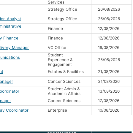
Services
Strategy Office
26/08/2026
ion Analyst
Strategy Office
26/08/2026
inistrative
Finance
12/08/2026
ty Finance
Finance
12/08/2026
livery Manager
VC Office
19/08/2026
Student
unications
Experience &
25/08/2026
Engagement
nt
Estates & Facilities
21/08/2026
Manager
Cancer Sciences
31/08/2026
Student Admin &
oordinator
13/08/2026
Academic Affairs
anager
Cancer Sciences
17/08/2026
ay Coordinator
Enterprise
10/08/2026