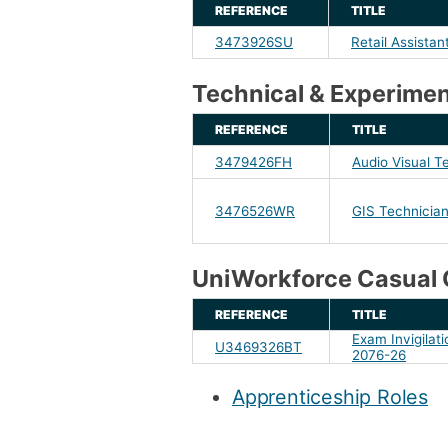
REFERENCE
TITLE
3473926SU
Retail Assistan
Technical & Experimen
REFERENCE
TITLE
3479426FH
Audio Visual T
3476526WR
GIS Technicia
UniWorkforce Casual 
REFERENCE
TITLE
Exam Invigilatio
U3469326BT
2076-26
Apprenticeship Roles