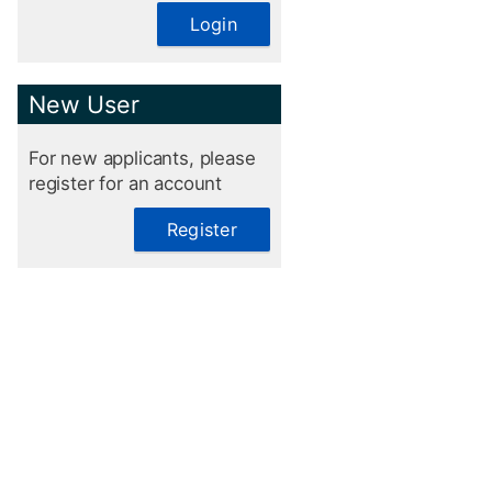
Login
New User
For new applicants, please
register for an account
Register