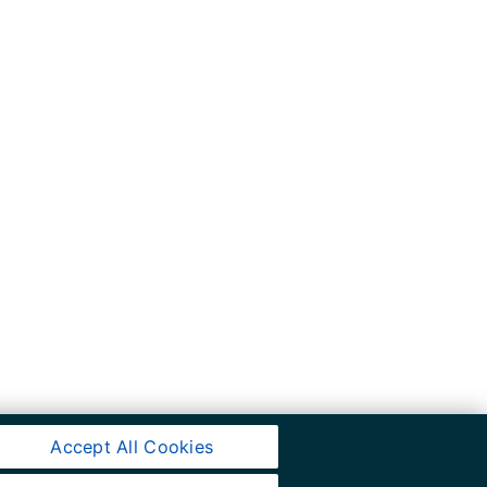
Accept All Cookies