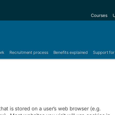
Courses
U
ork
Recruitment process
Benefits explained
Support for 
 that is stored on a user’s web browser (e.g.