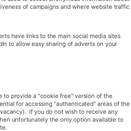
ctiveness of campaigns and where website traffic
rts have links to the main social media sites
In to allow easy sharing of adverts on your
 to provide a "cookie free" version of the
ential for accessing "authenticated" areas of the
a vacancy). If you do not wish to receive any
then unfortunately the only option available to
te.