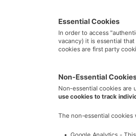
Essential Cookies
In order to access "authenti
vacancy) it is essential th
cookies are first party cook
Non-Essential Cookie
Non-essential cookies are 
use cookies to track indivi
The non-essential cookies 
Google Analytics - Thi