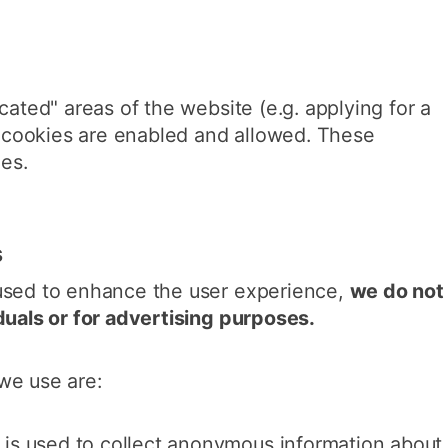
cated" areas of the website (e.g. applying for a
at cookies are enabled and allowed. These
ies.
s
used to enhance the user experience,
we do not
duals or for advertising purposes.
we use are:
s is used to collect anonymous information about