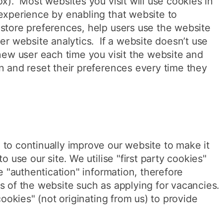
ox). Most websites you visit will use cookies in
experience by enabling that website to
store preferences, help users use the website
er website analytics. If a website doesn’t use
 new user each time you visit the website and
n and reset their preferences every time they
to continually improve our website to make it
o use our site. We utilise "first party cookies"
re "authentication" information, therefore
s of the website such as applying for vacancies.
 cookies" (not originating from us) to provide