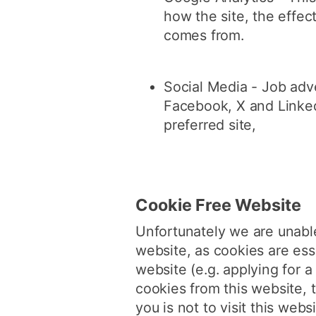
how the site, the effe
comes from.
Social Media - Job adve
Facebook, X and Linked
preferred site,
Cookie Free Website
Unfortunately we are unable
website, as cookies are ess
website (e.g. applying for 
cookies from this website, 
you is not to visit this websi