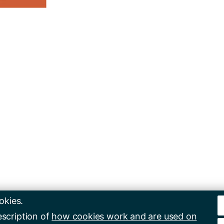
okies.
escription of
how cookies work and are used on