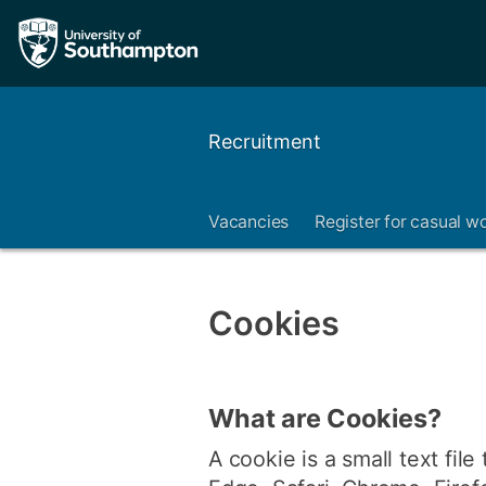
Recruitment
Vacancies
Register for casual w
Cookies
What are Cookies?
A cookie is a small text file