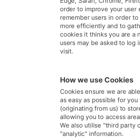
Edge, Safari, Chrome, Firef
order to improve your user 
remember users in order to 
more efficiently and to gath
cookies it thinks you are a
users may be asked to log i
visit.
How we use Cookies
Cookies ensure we are able 
as easy as possible for you t
(originating from us) to sto
allowing you to access area
We also utilise "third party
"analytic" information.