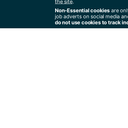
the site
.
Non-Essential cookies
are onl
job adverts on social media an
do not use cookies to track in
Regist
Jobs 
Jobs 