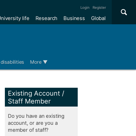
Se
×
Login
Register
niversity life
Research
Business
Global
Me
disabilities
More
▼
Existing Account /
Staff Member
Do you have an existing
account, or are you a
member of staff?