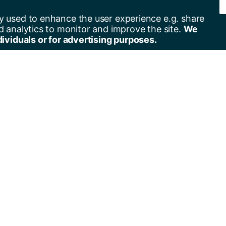
y used to enhance the user experience e.g. share
d analytics to monitor and improve the site.
We
dividuals or for advertising purposes.
er for alerts
Contact us
+44(0)23 8059 5000
by email
+44(0)23 8059 3131
by RSS
Address
University of Southampton
University Road
Southampton
SO17 1BJ
United Kingdom
Get directions ›