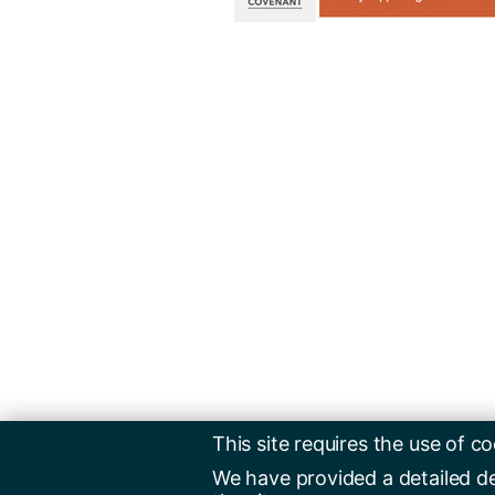
This site requires the use of co
We have provided a detailed d