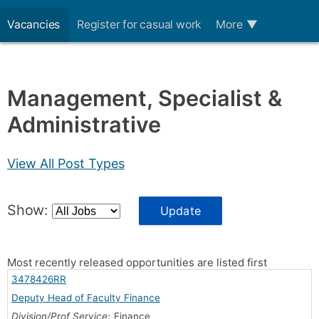
Vacancies
Register for casual work
More
▼
Management, Specialist &
Administrative
View All Post Types
Show:
Update
Most recently released opportunities are listed first
3478426RR
Deputy Head of Faculty Finance
Division/Prof Service:
Finance