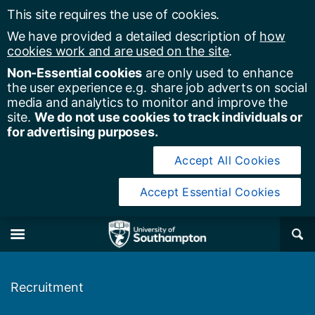
This site requires the use of cookies.
We have provided a detailed description of
how
cookies work and are used on the site
.
Non-Essential cookies
are only used to enhance
the user experience e.g. share job adverts on social
media and analytics to monitor and improve the
site.
We do not use cookies to track individuals or
for advertising purposes.
Accept All Cookies
Accept Essential Cookies
y of Southampton
Se
×
M
Recruitment