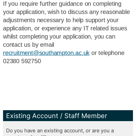
If you require further guidance on completing
your application, wish to discuss any reasonable
adjustments necessary to help support your
application, or experience any IT related issues
whilst completing your application, you can
contact us by email
recruitment@southampton.ac.uk
or telephone
02380 592750
Existing Account / Staff Member
Do you have an existing account, or are you a