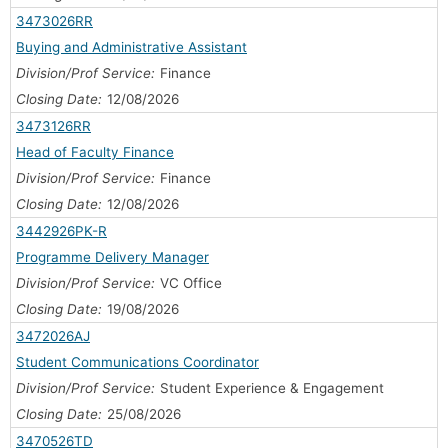
3473026RR
Buying and Administrative Assistant
Division/Prof Service:
Finance
Closing Date:
12/08/2026
3473126RR
Head of Faculty Finance
Division/Prof Service:
Finance
Closing Date:
12/08/2026
3442926PK-R
Programme Delivery Manager
Division/Prof Service:
VC Office
Closing Date:
19/08/2026
3472026AJ
Student Communications Coordinator
Division/Prof Service:
Student Experience & Engagement
Closing Date:
25/08/2026
3470526TD