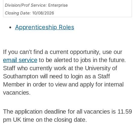
Division/Prof Service:
Enterprise
Closing Date:
10/08/2026
Apprenticeship Roles
If you can't find a current opportunity, use our
email service
to be alerted to jobs in the future.
Staff who currently work at the University of
Southampton will need to login as a Staff
Member in order to view and apply for internal
vacancies.
The application deadline for all vacancies is 11.59
pm UK time on the closing date.