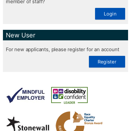
member of staff?
Login
New User
For new applicants, please register for an account
Register