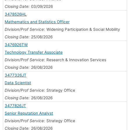
Closing Date:
03/09/2026
3478526HL
Mathematics and Statistics Officer
Division/Prof Service:
Widening Participation & Social Mobility
Closing Date:
25/08/2026
3476926TW
Technology Transfer Associate
Division/Prof Service:
Research & Innovation Services
Closing Date:
26/08/2026
3477326JT
Data Scientist
Division/Prof Service:
Strategy Office
Closing Date:
26/08/2026
3477826JT
Senior Reputation Analyst
Division/Prof Service:
Strategy Office
Closing Date:
26/08/2026