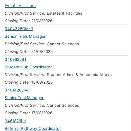
Events Assistant
Division/Prof Service:
Estates & Facilities
Closing Date:
21/08/2026
3404326CM-R
Senior Trials Manager
Division/Prof Service:
Cancer Sciences
Closing Date:
31/08/2026
3469626BT
Student Hub Coordinator
Division/Prof Service:
Student Admin & Academic Affairs
Closing Date:
13/08/2026
3461426CM
Senior Trial Manager
Division/Prof Service:
Cancer Sciences
Closing Date:
17/08/2026
3461826LH
Referral Pathway Coordinator