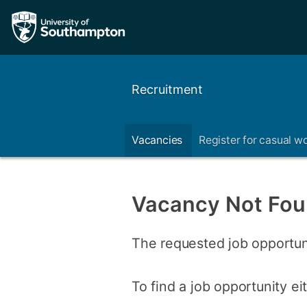
Recruitment
Vacancies
Register for casual w
Vacancy Not Fo
The requested job opportun
To find a job opportunity e