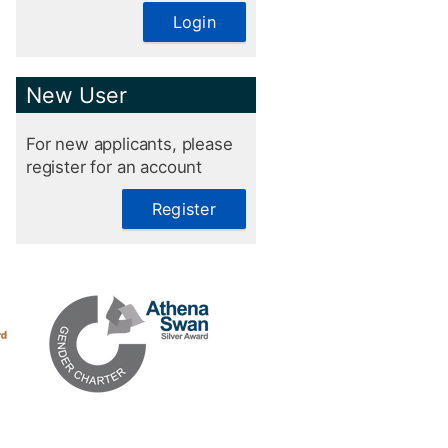
Login
New User
For new applicants, please
register for an account
Register