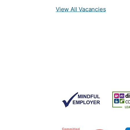
View All Vacancies