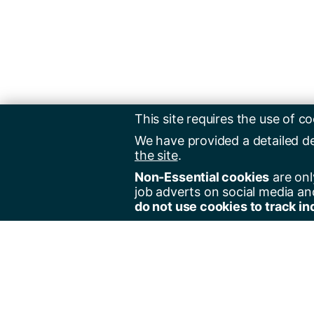
This site requires the use of co
We have provided a detailed d
the site
.
Non-Essential cookies
are onl
job adverts on social media an
do not use cookies to track in
Regist
Jobs 
Jobs 