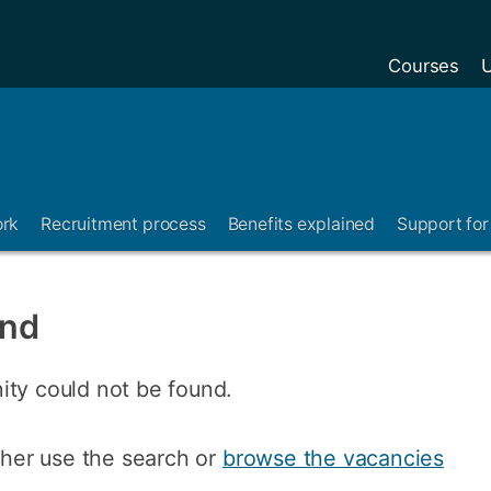
Courses
U
ork
Recruitment process
Benefits explained
Support for 
und
ity could not be found.
ither use the search or
browse the vacancies