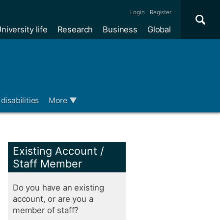
Se
×
Login
Register
niversity life
Research
Business
Global
Me
disabilities
More
▼
Existing Account /
Staff Member
Do you have an existing
account, or are you a
member of staff?