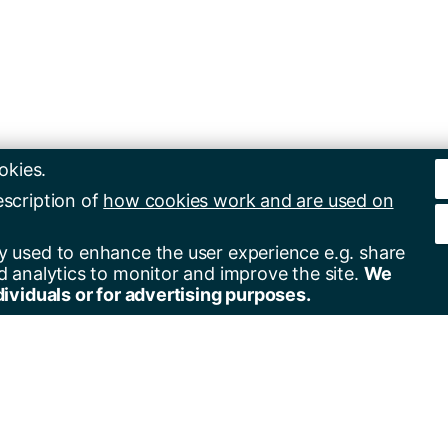
okies.
escription of
how cookies work and are used on
y used to enhance the user experience e.g. share
d analytics to monitor and improve the site.
We
dividuals or for advertising purposes.
er for alerts
Contact us
+44(0)23 8059 5000
by email
+44(0)23 8059 3131
by RSS