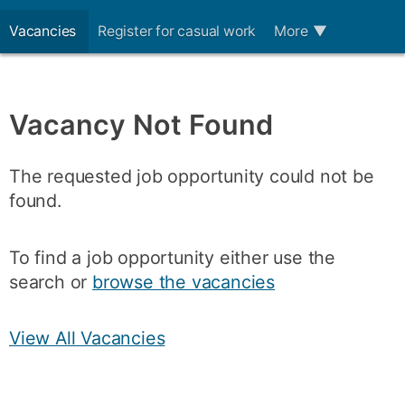
Vacancies
Register for casual work
More
▼
Vacancy Not Found
The requested job opportunity could not be
found.
To find a job opportunity either use the
search or
browse the vacancies
View All Vacancies