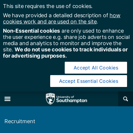
This site requires the use of cookies.
We have provided a detailed description of
how
cookies work and are used on the site
.
Non-Essential cookies
are only used to enhance
the user experience e.g. share job adverts on social
media and analytics to monitor and improve the
site.
We do not use cookies to track individuals or
for advertising purposes.
Accept All Cookies
Accept Essential Cookies
y of Southampton
Se
×
M
Recruitment