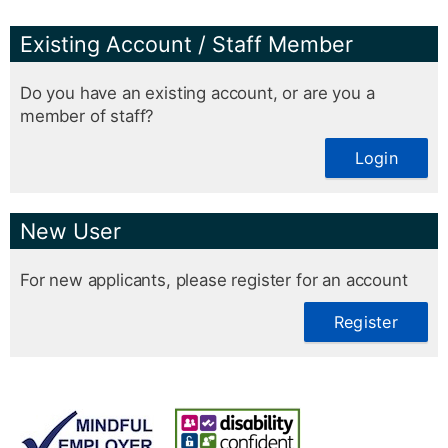
Existing Account / Staff Member
Do you have an existing account, or are you a
member of staff?
Login
New User
For new applicants, please register for an account
Register