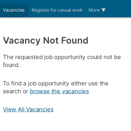
Vacancies
Register for casual work
More
▼
Vacancy Not Found
The requested job opportunity could not be
found.
To find a job opportunity either use the
search or
browse the vacancies
View All Vacancies