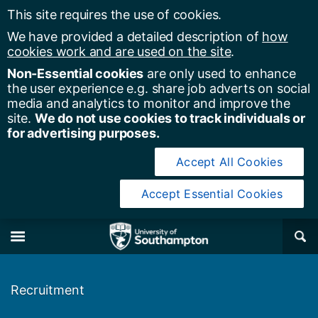
This site requires the use of cookies.
We have provided a detailed description of
how
cookies work and are used on the site
.
Non-Essential cookies
are only used to enhance
the user experience e.g. share job adverts on social
media and analytics to monitor and improve the
site.
We do not use cookies to track individuals or
for advertising purposes.
Accept All Cookies
Accept Essential Cookies
y of Southampton
Se
×
M
Recruitment