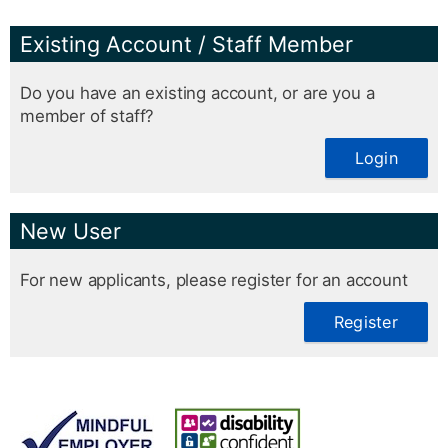
Existing Account / Staff Member
Do you have an existing account, or are you a
member of staff?
Login
New User
For new applicants, please register for an account
Register