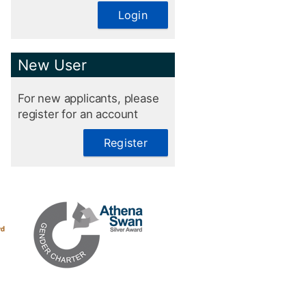
Login
New User
For new applicants, please
register for an account
Register