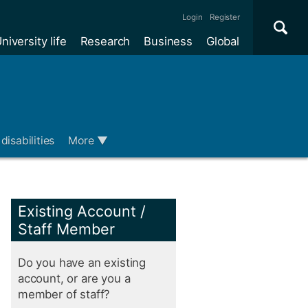
Se
×
Login
Register
niversity life
Research
Business
Global
Me
disabilities
More
▼
Existing Account /
Staff Member
Do you have an existing
account, or are you a
member of staff?