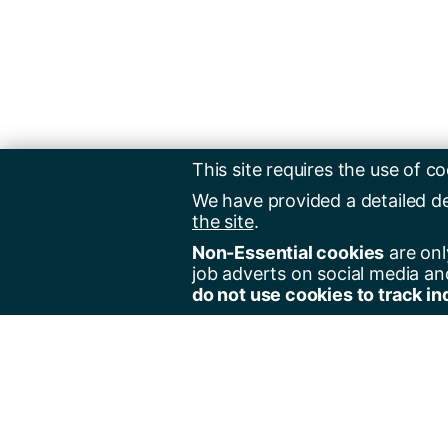
This site requires the use of co
We have provided a detailed d
the site
.
Non-Essential cookies
are onl
job adverts on social media an
do not use cookies to track in
Regist
Jobs 
Jobs 