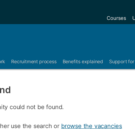
Courses
U
ork
Recruitment process
Benefits explained
Support for 
und
ity could not be found.
ither use the search or
browse the vacancies