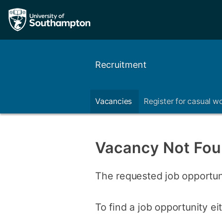
Recruitment
Vacancies
Register for casual w
Vacancy Not Fo
The requested job opportun
To find a job opportunity e