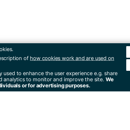
okies.
escription of
how cookies work and are used on
y used to enhance the user experience e.g. share
d analytics to monitor and improve the site.
We
dividuals or for advertising purposes.
er for alerts
Contact us
+44(0)23 8059 5000
by email
+44(0)23 8059 3131
by RSS