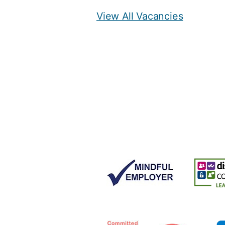
View All Vacancies