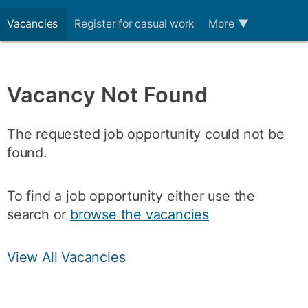
Vacancies
Register for casual work
More
▼
Vacancy Not Found
The requested job opportunity could not be
found.
To find a job opportunity either use the
search or
browse the vacancies
View All Vacancies