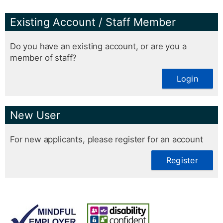
Existing Account / Staff Member
Do you have an existing account, or are you a
member of staff?
Login
New User
For new applicants, please register for an account
Register