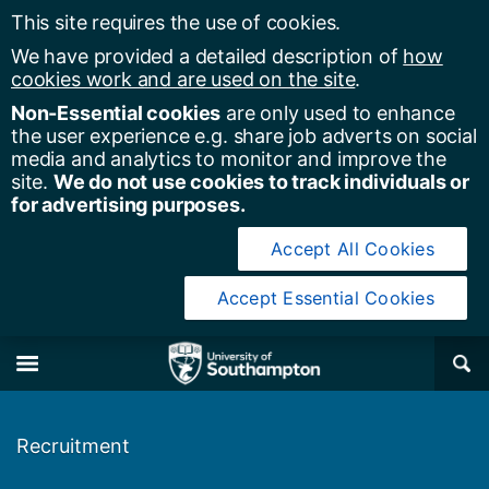
This site requires the use of cookies.
We have provided a detailed description of
how
cookies work and are used on the site
.
Non-Essential cookies
are only used to enhance
the user experience e.g. share job adverts on social
media and analytics to monitor and improve the
site.
We do not use cookies to track individuals or
for advertising purposes.
Accept All Cookies
Accept Essential Cookies
y of Southampton
Se
×
M
Recruitment