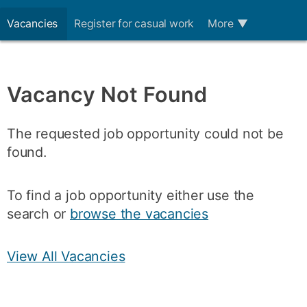
Vacancies
Register for casual work
More
▼
Vacancy Not Found
The requested job opportunity could not be
found.
To find a job opportunity either use the
search or
browse the vacancies
View All Vacancies