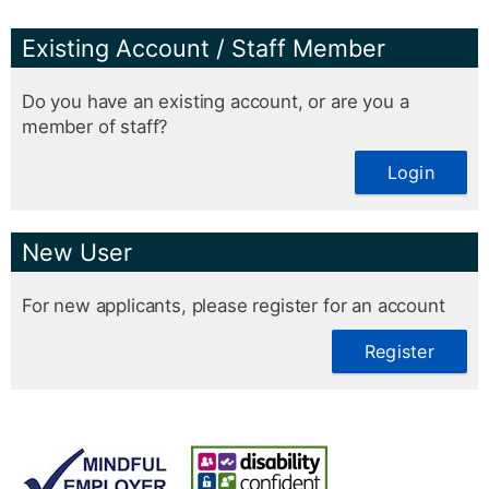
Existing Account / Staff Member
Do you have an existing account, or are you a
member of staff?
Login
New User
For new applicants, please register for an account
Register