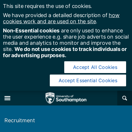
This site requires the use of cookies.
We have provided a detailed description of
how
cookies work and are used on the site
.
Non-Essential cookies
are only used to enhance
the user experience e.g. share job adverts on social
media and analytics to monitor and improve the
site.
We do not use cookies to track individuals or
for advertising purposes.
Accept All Cookies
Accept Essential Cookies
y of Southampton
Se
×
M
Recruitment