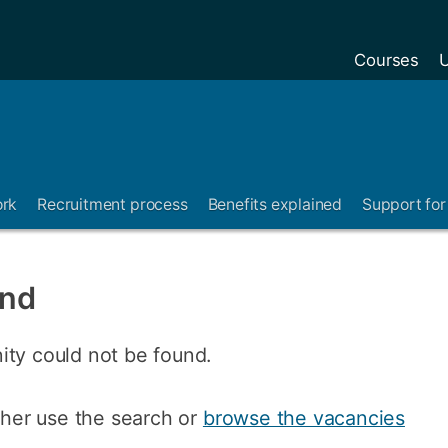
Courses
U
ork
Recruitment process
Benefits explained
Support for 
und
ity could not be found.
ither use the search or
browse the vacancies