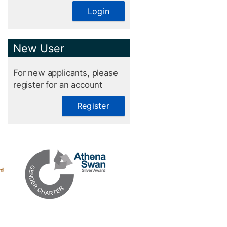
Login
New User
For new applicants, please
register for an account
Register