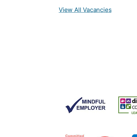
View All Vacancies