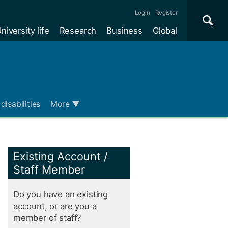
Se
×
Login
Register
niversity life
Research
Business
Global
Me
disabilities
More
▼
Existing Account /
Staff Member
Do you have an existing
account, or are you a
member of staff?