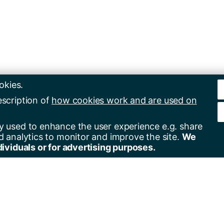
okies.
escription of
how cookies work and are used on
y used to enhance the user experience e.g. share
d analytics to monitor and improve the site.
We
dividuals or for advertising purposes.
er for alerts
Contact us
+44(0)23 8059 5000
by email
+44(0)23 8059 3131
by RSS