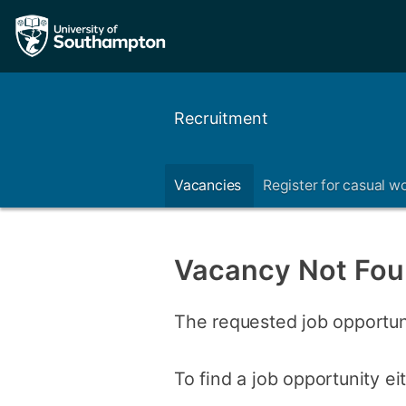
Recruitment
Vacancies
Register for casual w
Vacancy Not Fo
The requested job opportun
To find a job opportunity e