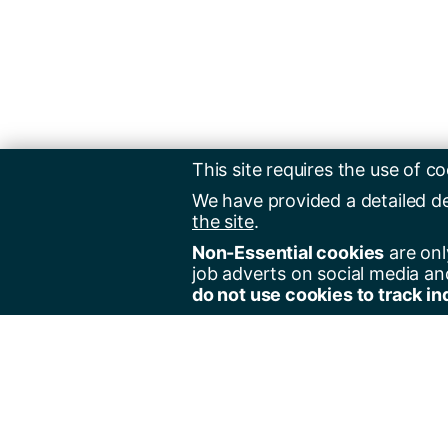
This site requires the use of co
We have provided a detailed d
the site
.
Non-Essential cookies
are onl
job adverts on social media an
do not use cookies to track in
Regist
Jobs 
Jobs 