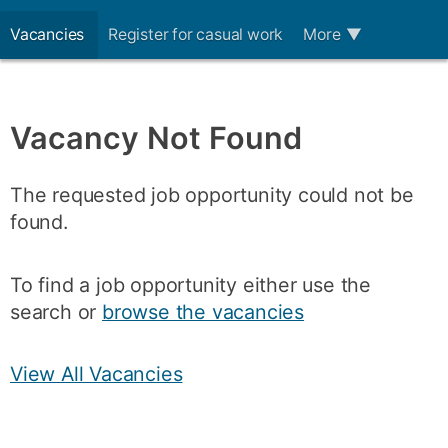
Vacancies
Register for casual work
More
▼
Vacancy Not Found
The requested job opportunity could not be
found.
To find a job opportunity either use the
search or
browse the vacancies
View All Vacancies