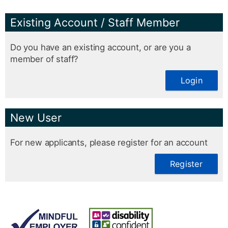
Existing Account / Staff Member
Do you have an existing account, or are you a
member of staff?
Login
New User
For new applicants, please register for an account
Register