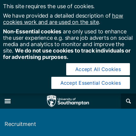
This site requires the use of cookies.
We have provided a detailed description of
how
cookies work and are used on the site
.
Non-Essential cookies
are only used to enhance
the user experience e.g. share job adverts on social
media and analytics to monitor and improve the
site.
We do not use cookies to track individuals or
for advertising purposes.
Accept All Cookies
Accept Essential Cookies
y of Southampton
Se
×
M
Recruitment