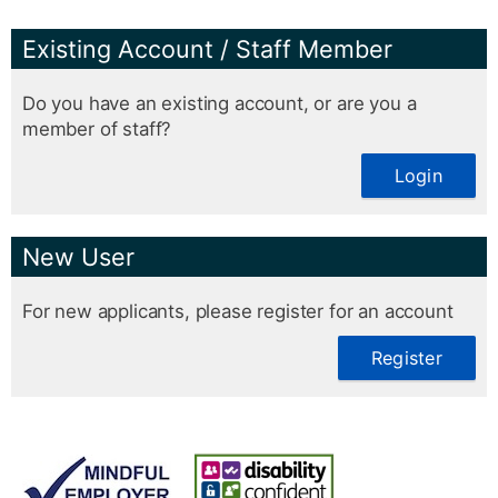
Existing Account / Staff Member
Do you have an existing account, or are you a
member of staff?
Login
New User
For new applicants, please register for an account
Register