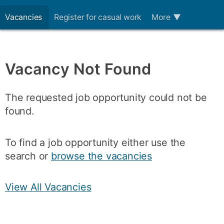
Vacancies
Register for casual work
More
▼
Vacancy Not Found
The requested job opportunity could not be
found.
To find a job opportunity either use the
search or
browse the vacancies
View All Vacancies