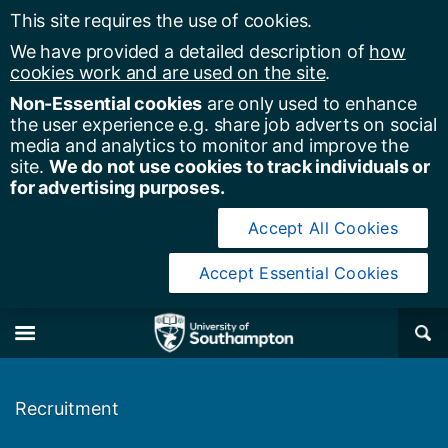
This site requires the use of cookies.
We have provided a detailed description of
how
cookies work and are used on the site
.
Non-Essential cookies
are only used to enhance
the user experience e.g. share job adverts on social
media and analytics to monitor and improve the
site.
We do not use cookies to track individuals or
for advertising purposes.
Accept All Cookies
Accept Essential Cookies
y of Southampton
Se
×
M
Recruitment