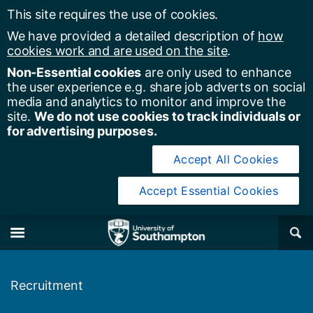
This site requires the use of cookies.
We have provided a detailed description of
how
cookies work and are used on the site
.
Non-Essential cookies
are only used to enhance
the user experience e.g. share job adverts on social
media and analytics to monitor and improve the
site.
We do not use cookies to track individuals or
for advertising purposes.
Accept All Cookies
Accept Essential Cookies
y of Southampton
Se
×
M
Recruitment