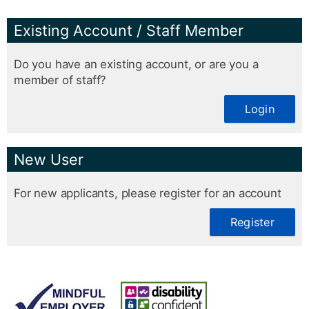
Existing Account / Staff Member
Do you have an existing account, or are you a
member of staff?
Login
New User
For new applicants, please register for an account
Register