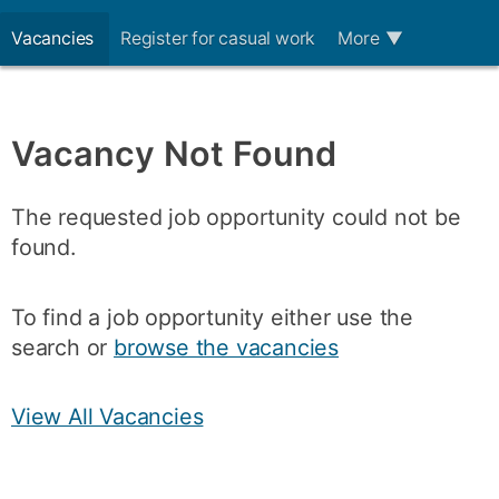
Vacancies
Register for casual work
More
▼
Vacancy Not Found
The requested job opportunity could not be
found.
To find a job opportunity either use the
search or
browse the vacancies
View All Vacancies