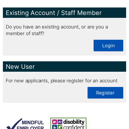
Existing Account / Staff Member
Do you have an existing account, or are you a
member of staff?
Login
New User
For new applicants, please register for an account
Register