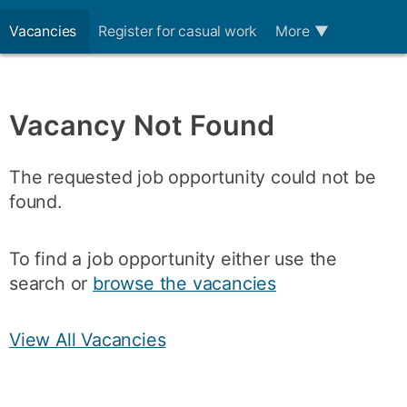
Vacancies
Register for casual work
More
▼
Vacancy Not Found
The requested job opportunity could not be
found.
To find a job opportunity either use the
search or
browse the vacancies
View All Vacancies