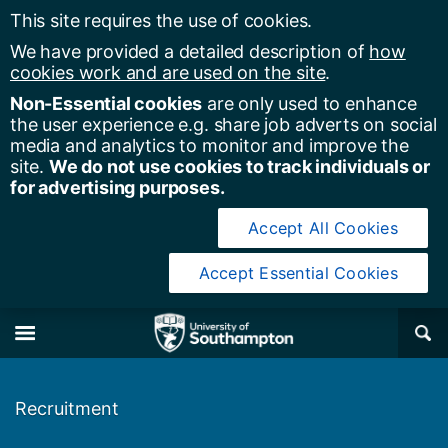
This site requires the use of cookies.
We have provided a detailed description of
how
cookies work and are used on the site
.
Non-Essential cookies
are only used to enhance
the user experience e.g. share job adverts on social
media and analytics to monitor and improve the
site.
We do not use cookies to track individuals or
for advertising purposes.
Accept All Cookies
Accept Essential Cookies
y of Southampton
Se
×
M
Recruitment