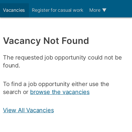
Vacancies
Register for casual work
More
▼
Vacancy Not Found
The requested job opportunity could not be
found.
To find a job opportunity either use the
search or
browse the vacancies
View All Vacancies