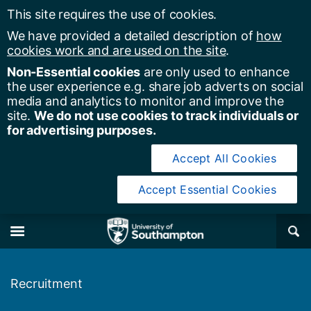
This site requires the use of cookies.
We have provided a detailed description of
how
cookies work and are used on the site
.
Non-Essential cookies
are only used to enhance
the user experience e.g. share job adverts on social
media and analytics to monitor and improve the
site.
We do not use cookies to track individuals or
for advertising purposes.
Accept All Cookies
Accept Essential Cookies
y of Southampton
Se
×
M
Recruitment