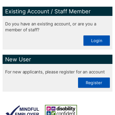
Existing Account / Staff Member
Do you have an existing account, or are you a
member of staff?
Login
New User
For new applicants, please register for an account
Register