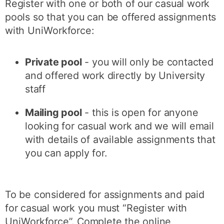
Register with one or both of our casual work
pools so that you can be offered assignments
with UniWorkforce:
Private pool
- you will only be contacted
and offered work directly by University
staff
Mailing pool
- this is open for anyone
looking for casual work and we will email
with details of available assignments that
you can apply for.
To be considered for assignments and paid
for casual work you must “Register with
UniWorkforce”. Complete the online