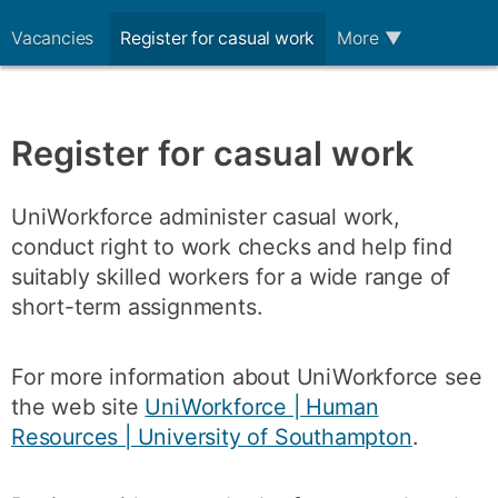
Vacancies
Register for casual work
More
▼
Register for casual work
UniWorkforce administer casual work,
conduct right to work checks and help find
suitably skilled workers for a wide range of
short-term assignments.
For more information about UniWorkforce see
the web site
UniWorkforce | Human
Resources | University of Southampton
.