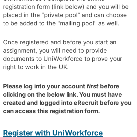
registration form (link below) and you will be
placed in the “private pool” and can choose
to be added to the "mailing pool" as well.
Once registered and before you start an
assignment, you will need to provide
documents to UniWorkforce to prove your
right to work in the UK.
Please log into your account
first
before
clicking on the below link. You must have
created and logged into eRecruit before you
can access this registration form.
Register with UniWorkforce