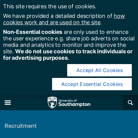
This site requires the use of cookies.
We have provided a detailed description of
how
cookies work and are used on the site
.
Non-Essential cookies
are only used to enhance
the user experience e.g. share job adverts on social
media and analytics to monitor and improve the
site.
We do not use cookies to track individuals or
for advertising purposes.
Accept All Cookies
Accept Essential Cookies
y of Southampton
Se
×
M
Recruitment