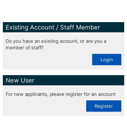
Existing Account / Staff Member
Do you have an existing account, or are you a
member of staff?
Login
New User
For new applicants, please register for an account
Register